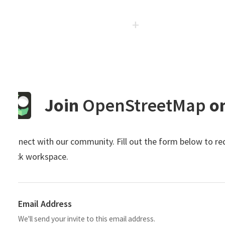
Join
OpenStreetMap
on S
nect with our community. Fill out the form below to request 
ck workspace.
Email Address
We'll send your invite to this email address.