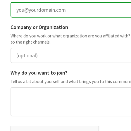
Company or Organization
Where do you work or what organization are you affiliated with? This 
to the right channels.
Why do you want to join?
Tell us a bit about yourself and what brings you to this community.